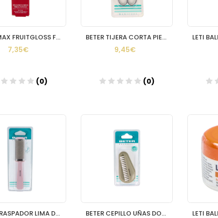
VOLUMAX FRUITGLOSS FRESA INTENSA 15 ML.
BETER TIJERA CORTA PIELES CROMADA CURVA
7,35€
9,45€
(0)
(0)
Añadir
Añadir
BETER RASPADOR LIMA DUREZAS INOXIDABLE
BETER CEPILLO UÑAS DOBLE PUAS NYLON