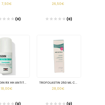
7,50€
26,50€
(0)
(0)
Añadir
Añadir
GERMISDIN RX HH ANTITRANSPIRANTE ROLL ON 40 ML
TROFOLASTIN 250 ML CARRERAS
18,00€
28,00€
(0)
(0)