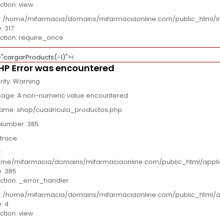
ction: view
e: /home/mifarmacia/domains/mifarmaciaonline.com/public_html/i
: 317
ction: require_once
="cargarProducts(-1)">
HP Error was encountered
rity: Warning
age: A non-numeric value encountered
name: shop/cuadricula_productos.php
 Number: 385
trace:
:
me/mifarmacia/domains/mifarmaciaonline.com/public_html/appli
e: 385
ction: _error_handler
e: /home/mifarmacia/domains/mifarmaciaonline.com/public_html/a
e: 4
ction: view