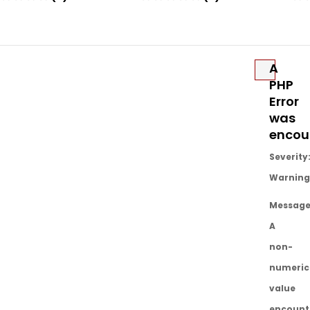
Añadir
Añadir
A
PHP
Error
was
encou
Severity
Warning
Message
A
non-
numeric
value
encount