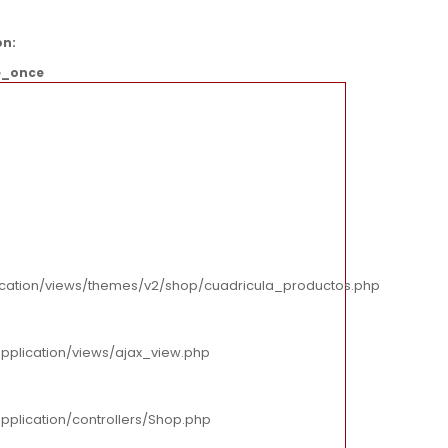
on:
e_once
cation/views/themes/v2/shop/cuadricula_productos.php
pplication/views/ajax_view.php
plication/controllers/Shop.php