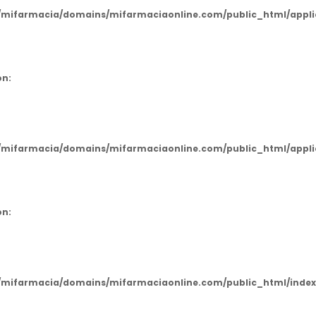
mifarmacia/domains/mifarmaciaonline.com/public_html/applic
on:
mifarmacia/domains/mifarmaciaonline.com/public_html/applic
on:
mifarmacia/domains/mifarmaciaonline.com/public_html/index