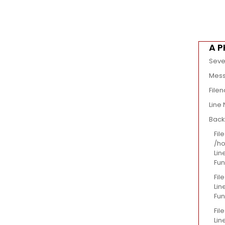
A P
Seve
Mess
File
Line
Back
File
/ho
Lin
Fun
Fil
Lin
Fun
Fil
Lin