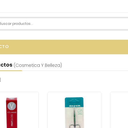
CTO
uctos
(cosmetica Y Belleza)