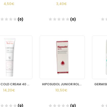
4,50€
3,40€
(0)
(0)
Añadir
Añadir
AVENE COLD CREAM 40 ML
HIPOSUDOL JUNIOR ROLL ON 50ML
14,20€
10,50€
(0)
(0)