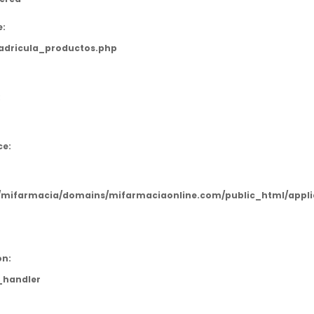
e:
adricula_productos.php
:
ce:
mifarmacia/domains/mifarmaciaonline.com/public_html/applic
on:
_handler