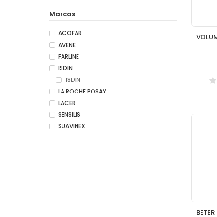
Marcas
ACOFAR
AVENE
FARLINE
ISDIN
ISDIN
LA ROCHE POSAY
LACER
SENSILIS
SUAVINEX