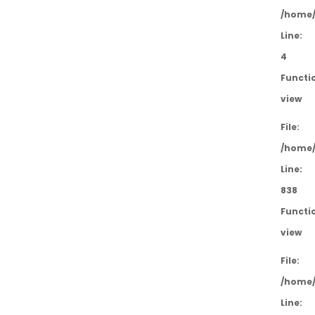
/home/
Line:
4
Functi
view
File:
/home/
Line:
838
Functi
view
File:
/home/
Line: