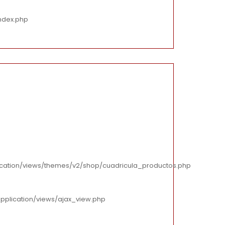
ndex.php
cation/views/themes/v2/shop/cuadricula_productos.php
pplication/views/ajax_view.php