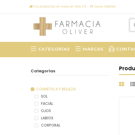
Tus productos en casa en sólo 24 - 48 horas hábiles
CATEGORÍAS
MARCAS
CONTA
Prod
Categorías
COSMÉTICA Y BELLEZA
SOL
FACIAL
OJOS
LABIOS
CORPORAL