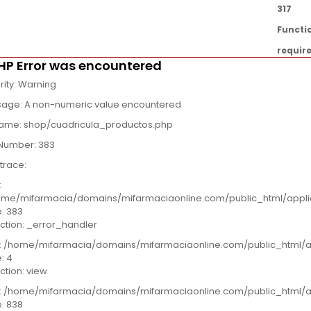
317
Functi
requir
HP Error was encountered
rity: Warning
age: A non-numeric value encountered
name: shop/cuadricula_productos.php
 Number: 383
trace:
:
me/mifarmacia/domains/mifarmaciaonline.com/public_html/appli
e: 383
ction: _error_handler
e: /home/mifarmacia/domains/mifarmaciaonline.com/public_html/a
e: 4
ction: view
e: /home/mifarmacia/domains/mifarmaciaonline.com/public_html/ap
e: 838