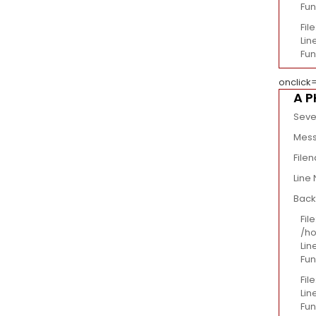
Fun
Fil
Line
Fun
onclick
A P
Seve
Mess
File
Line
Back
File
/ho
Lin
Fun
Fil
Lin
Fun