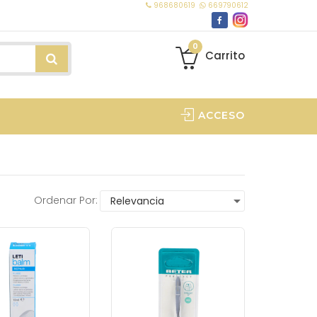
968680619
669790612
0
Carrito
ACCESO
Ordenar Por: