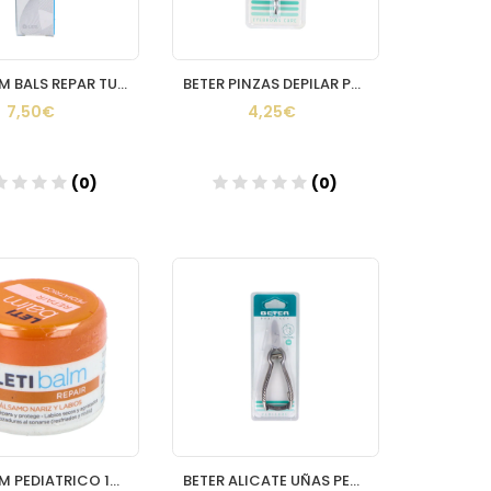
LETI BALM BALS REPAR TUBO 10ML
BETER PINZAS DEPILAR PUNTA RECTA
7,50€
4,25€
(0)
(0)
Añadir
Añadir
LETI BALM PEDIATRICO 10 ML
BETER ALICATE UÑAS PEDICU24155